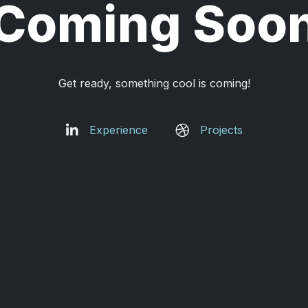
Coming Soo
Get ready, something cool is coming!
Experience
Projects