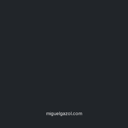
miguelgazol.com